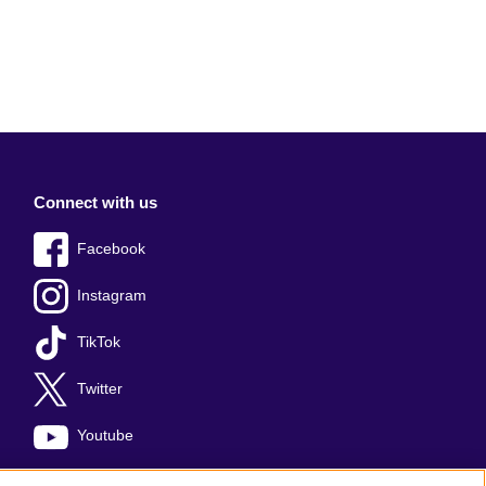
Connect with us
Facebook
Instagram
TikTok
Twitter
Youtube