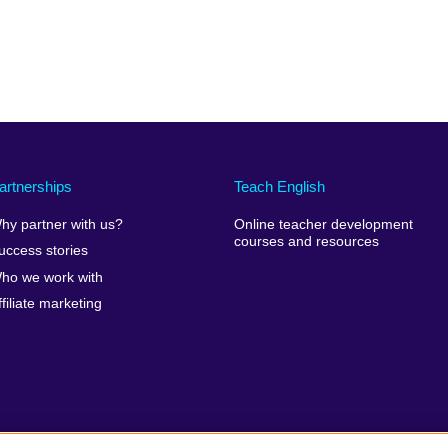
artnerships
Teach English
hy partner with us?
Online teacher development
courses and resources
uccess stories
ho we work with
ffiliate marketing