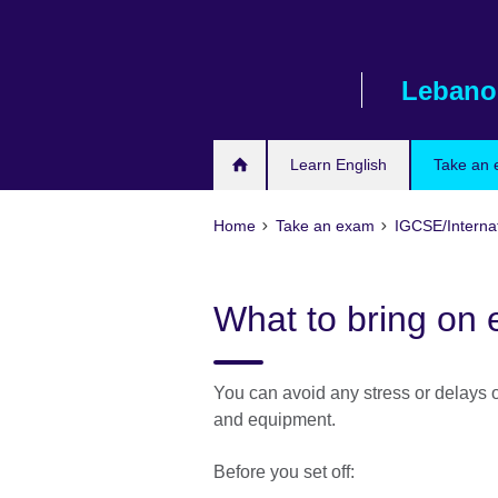
Skip
to
main
Lebano
content
Learn English
Take an
Home
Take an exam
IGCSE/Interna
What to bring on
You can avoid any stress or delays o
and equipment.
Before you set off: