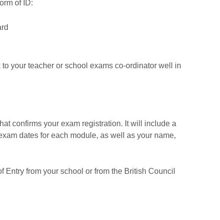
form of ID:
ard
k to your teacher or school exams co-ordinator well in
at confirms your exam registration. It will include a
e exam dates for each module, as well as your name,
 Entry from your school or from the British Council