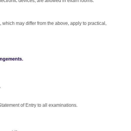
lectronic devices, are allowed in exam rooms.
, which may differ from the above, apply to practical,
angements.
y
tatement of Entry to all examinations.