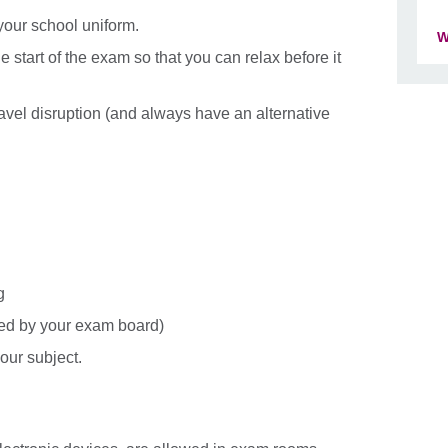
 your school uniform.
W
e start of the exam so that you can relax before it
 travel disruption (and always have an alternative
g
ved by your exam board)
our subject.