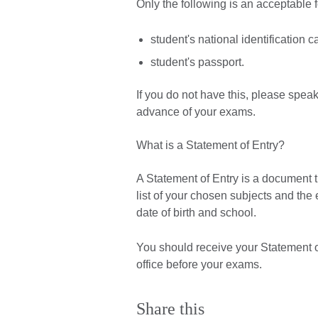
Only the following is an acceptable 
student's national identification c
student's passport.
If you do not have this, please spea
advance of your exams.
What is a Statement of Entry?
A Statement of Entry is a document th
list of your chosen subjects and th
date of birth and school.
You should receive your Statement of
office before your exams.
Share this