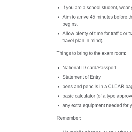
If you are a school student, wear
Aim to arrive 45 minutes before th
begins.
Allow plenty of time for traffic or
travel plan in mind).
Things to bring to the exam room:
National ID card/Passport
Statement of Entry
pens and pencils in a CLEAR ba
basic calculator (of a type appro
any extra equipment needed for y
Remember: