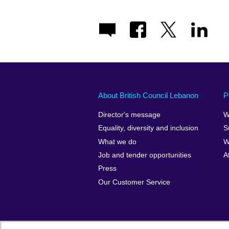
About British Council Lebanon
P
Director's message
W
Equality, diversity and inclusion
S
What we do
W
Job and tender opportunities
A
Press
Our Customer Service