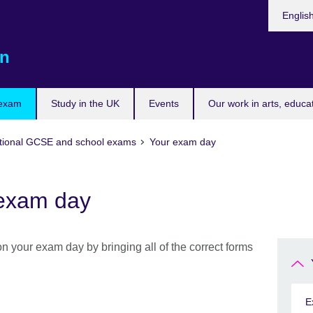
Choose
Englis
your
languag
n
 exam
Study in the UK
Events
Our work in arts, educa
tional GCSE and school exams
Your exam day
 exam day
n your exam day by bringing all of the correct forms
E