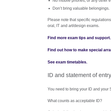
No mobile phones, or any other e
Don’t bring valuable belongings.
Please note that specific regulations
oral, IT and art/design exams.
Find more exam tips and support.
Find out how to make special arr
See exam timetables.
ID and statement of entr
You need to bring your ID and your S
What counts as acceptable ID?