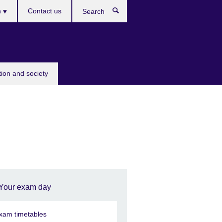
h
Contact us
Search
e
tion and society
Your exam day
xam timetables