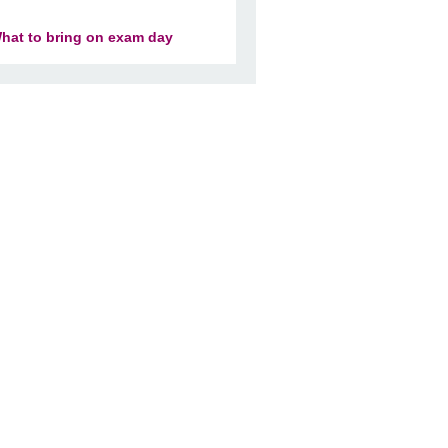
hat to bring on exam day