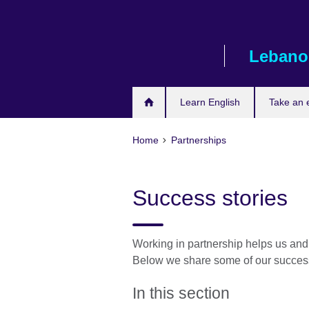
Skip
to
main
Lebano
content
Learn English
Take an
Home
Partnerships
Success stories
Working in partnership helps us and
Below we share some of our success
In this section