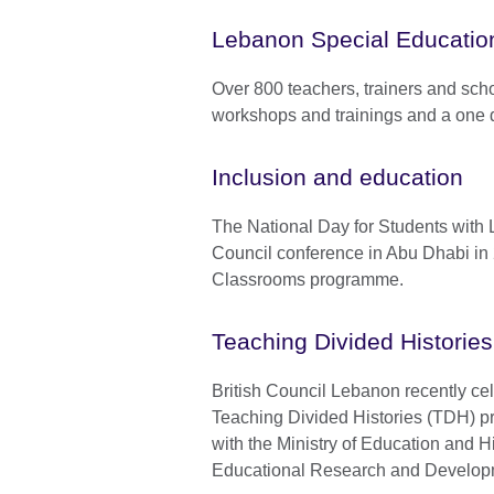
Lebanon Special Educatio
Over 800 teachers, trainers and scho
workshops and trainings and a one 
Inclusion and education
The National Day for Students with Le
Council conference in Abu Dhabi in 
Classrooms programme.
Teaching Divided Histori
British Council Lebanon recently cel
Teaching Divided Histories (TDH) pr
with the Ministry of Education and 
Educational Research and Develo