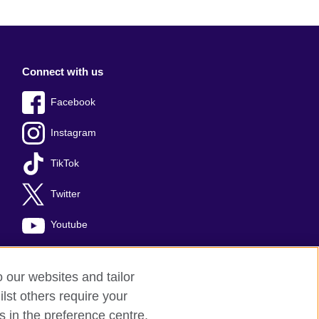
Connect with us
Facebook
Instagram
TikTok
Twitter
Youtube
o our websites and tailor
lst others require your
s in the preference centre.