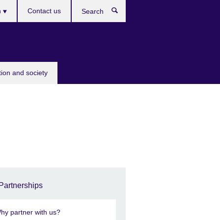
h
Contact us
Search
e
tion and society
Partnerships
hy partner with us?