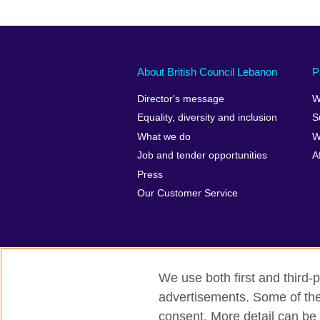
About British Council Lebanon
P
Director's message
W
Equality, diversity and inclusion
S
What we do
W
Job and tender opportunities
A
Press
Our Customer Service
We use both first and third-p
advertisements. Some of thes
British Council global
Privacy and t
consent. More detail can be 