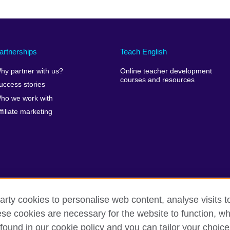
artnerships
Teach English
hy partner with us?
Online teacher development
courses and resources
uccess stories
ho we work with
ffiliate marketing
arty cookies to personalise web content, analyse visits t
e cookies are necessary for the website to function, whi
erms of use
Accessibility
Cookies
Site map
found in our cookie policy and you can tailor your choice