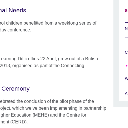
nal Needs
S
ol children benefitted from a weeklong series of
N
day conference.
C
arning Difficulties-22 April, grew out of a British
2013, organised as part of the Connecting
W
es Ceremony
A
ebrated the conclusion of the pilot phase of the
oject, which we’ve been implementing in partnership
Higher Education (MEHE) and the Centre for
pment (CERD).