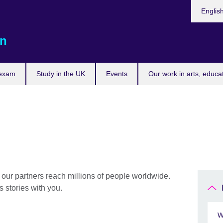
Choose
Englis
your
languag
n
 exam
Study in the UK
Events
Our work in arts, educa
 our partners reach millions of people worldwide.
 stories with you.
W