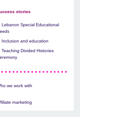
uccess stories
Lebanon Special Educational
eeds
Inclusion and education
Teaching Divided Histories
eremony
ho we work with
ffiliate marketing