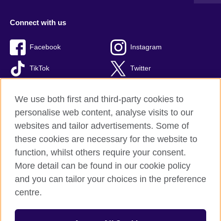
Connect with us
Facebook
Instagram
TikTok
Twitter
Youtube
We use both first and third-party cookies to
personalise web content, analyse visits to our
websites and tailor advertisements. Some of
these cookies are necessary for the website to
British Council global
function, whilst others require your consent.
Privacy and terms of use
More detail can be found in our cookie policy
Accessibility
and you can tailor your choices in the preference
Cookies
centre.
Site map