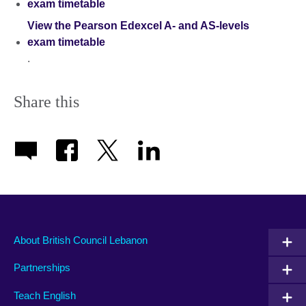
exam timetable
View the Pearson Edexcel A- and AS-levels
exam timetable
.
Share this
About British Council Lebanon
Partnerships
Teach English