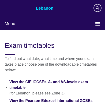
Skip
Lebanon
to
main
content
Menu
Choose
your
Exam timetables
language
To find out what date, what time and where your exam
takes place choose one of the downloadable timetables
below:
View the CIE IGCSEs, A- and AS-levels exam
timetable
(for Lebanon, please see Zone 3)
View the Pearson Edexcel International GCSEs