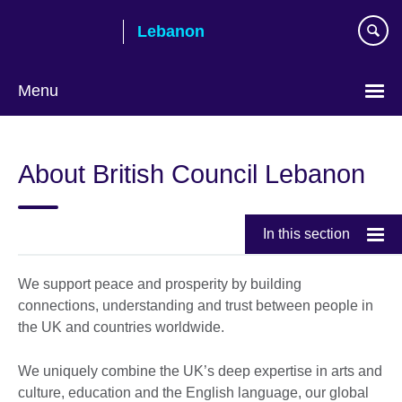
Skip
Lebanon
to
main
content
Menu
Choose
your
About British Council Lebanon
language
In this section
We support peace and prosperity by building
connections, understanding and trust between people in
the UK and countries worldwide.
We uniquely combine the UK’s deep expertise in arts and
culture, education and the English language, our global