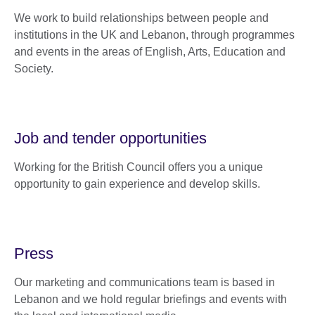
We work to build relationships between people and
institutions in the UK and Lebanon, through programmes
and events in the areas of English, Arts, Education and
Society.
Job and tender opportunities
Working for the British Council offers you a unique
opportunity to gain experience and develop skills.
Press
Our marketing and communications team is based in
Lebanon and we hold regular briefings and events with