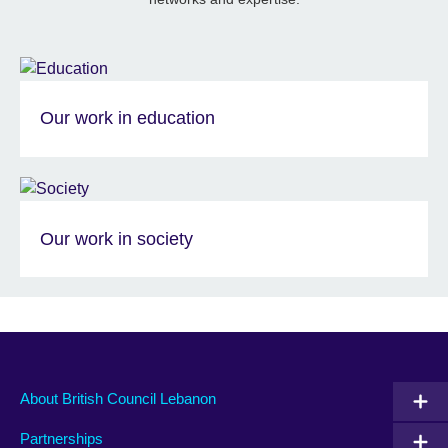
Our work in education
Our work in society
About British Council Lebanon
Partnerships