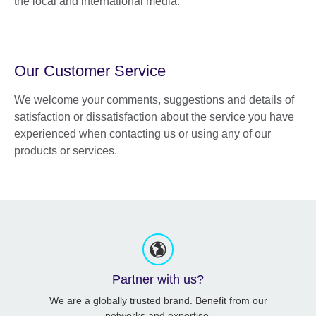
the local and international media.
Our Customer Service
We welcome your comments, suggestions and details of
satisfaction or dissatisfaction about the service you have
experienced when contacting us or using any of our
products or services.
Partner with us?
We are a globally trusted brand. Benefit from our
networks and expertise.