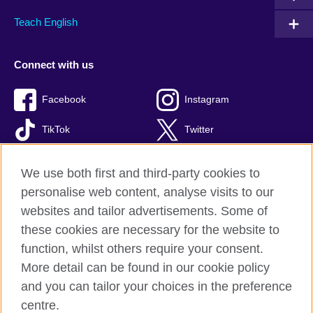
Teach English
Connect with us
Facebook
Instagram
TikTok
Twitter
Youtube
We use both first and third-party cookies to
personalise web content, analyse visits to our
websites and tailor advertisements. Some of
these cookies are necessary for the website to
British Council global
function, whilst others require your consent.
Privacy and terms of use
More detail can be found in our cookie policy
Accessibility
and you can tailor your choices in the preference
Cookies
centre.
Site map