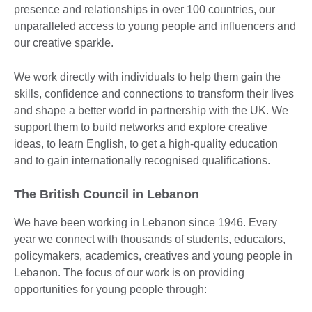
presence and relationships in over 100 countries, our
unparalleled access to young people and influencers and
our creative sparkle.
We work directly with individuals to help them gain the
skills, confidence and connections to transform their lives
and shape a better world in partnership with the UK. We
support them to build networks and explore creative
ideas, to learn English, to get a high-quality education
and to gain internationally recognised qualifications.
The British Council in Lebanon
We have been working in Lebanon since 1946. Every
year we connect with thousands of students, educators,
policymakers, academics, creatives and young people in
Lebanon. The focus of our work is on providing
opportunities for young people through: