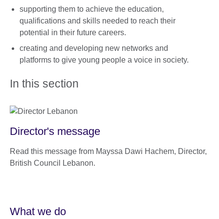
supporting them to achieve the education,
qualifications and skills needed to reach their
potential in their future careers.
creating and developing new networks and
platforms to give young people a voice in society.
In this section
Director's message
Read this message from Mayssa Dawi Hachem, Director,
British Council Lebanon.
What we do