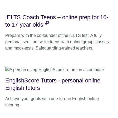
IELTS Coach Teens – online prep for 16-
to 17-year-olds.
Prepare with the co-founder of the IELTS test. A fully
personalised course for teens with online group classes
and mock-tests. Safeguarding-trained teachers.
EnglishScore Tutors - personal online
English tutors
Achieve your goals with one-to-one English online
tutoring.