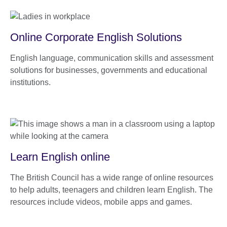
Online Corporate English Solutions
English language, communication skills and assessment
solutions for businesses, governments and educational
institutions.
Learn English online
The British Council has a wide range of online resources
to help adults, teenagers and children learn English. The
resources include videos, mobile apps and games.