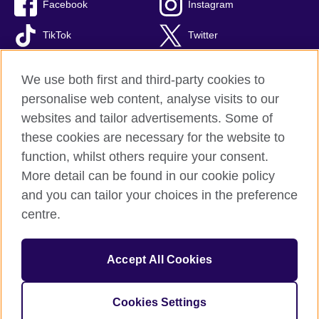
Facebook
Instagram
TikTok
Twitter
Youtube
We use both first and third-party cookies to
personalise web content, analyse visits to our
websites and tailor advertisements. Some of
these cookies are necessary for the website to
British Council global
function, whilst others require your consent.
Privacy and terms of use
More detail can be found in our cookie policy
Accessibility
and you can tailor your choices in the preference
Cookies
centre.
Site map
Accept All Cookies
© 2026 British Council
The United Kingdom’s international organisation for cultural
relations and educational opportunities. A registered charity:
Cookies Settings
209131 (England and Wales) SC037733 (Scotland).