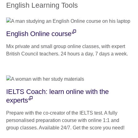
English Learning Tools
English Online course
Mix private and small group online classes, with expert
British Council teachers. 24 hours a day, 7 days a week.
IELTS Coach: learn online with the
experts
Prepare with the co-creator of the IELTS test. A fully
personalised preparation course with online 1:1 and
group classes. Available 24/7. Get the score you need!