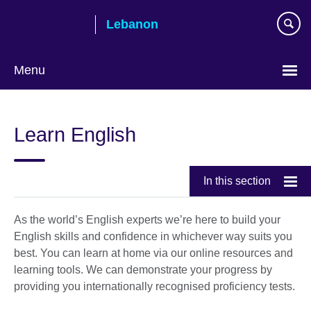
Skip
Lebanon
to
main
content
Menu
Choose
your
Learn English
language
In this section
As the world’s English experts we’re here to build your
English skills and confidence in whichever way suits you
best. You can learn at home via our online resources and
learning tools. We can demonstrate your progress by
providing you internationally recognised proficiency tests.