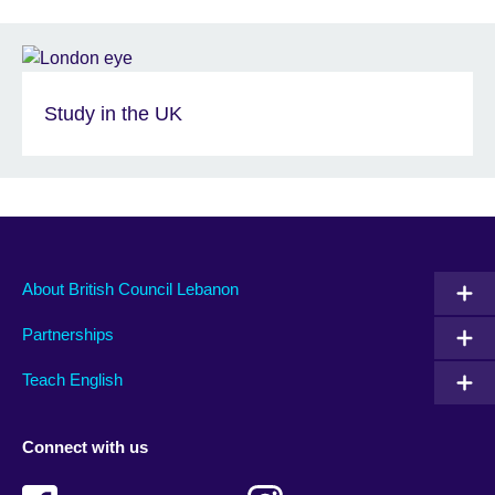
Study in the UK
About British Council Lebanon
Partnerships
Teach English
Connect with us