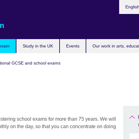
Choose
Englis
your
languag
n
 exam
Study in the UK
Events
Our work in arts, educa
tional GCSE and school exams
stering school exams for more than 75 years. We will
thly on the day, so that you can concentrate on doing