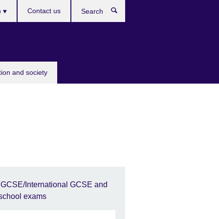
h
Contact us
Search
e
tion and society
IGCSE/International GCSE and
school exams