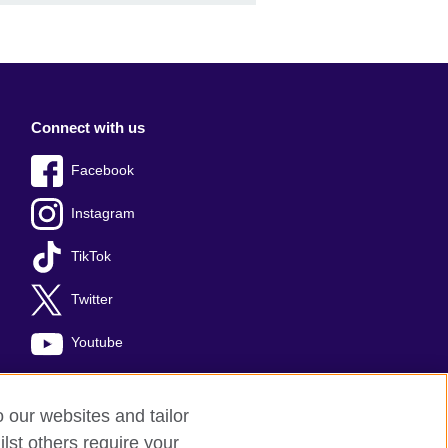
Connect with us
Facebook
Instagram
TikTok
Twitter
Youtube
o our websites and tailor
lst others require your