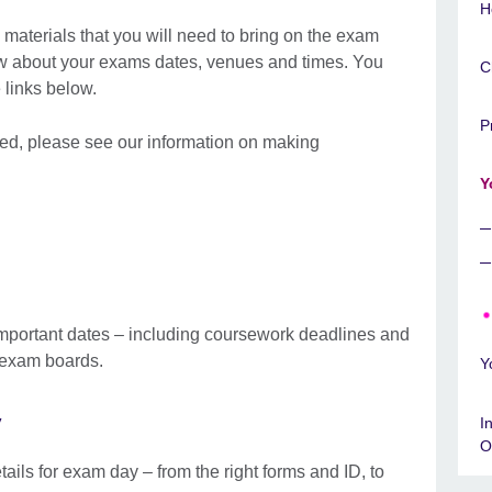
H
materials that you will need to bring on the exam
ow about your exams dates, venues and times. You
C
he links below.
P
 need, please see our information on making
Y
mportant dates – including coursework deadlines and
d exam boards.
Y
y
I
O
tails for exam day – from the right forms and ID, to