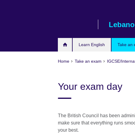
Skip
to
main
Lebano
content
Learn English
Take an
Home
Take an exam
IGCSE/Interna
Your exam day
The British Council has been admini
make sure that everything runs smoo
your best.