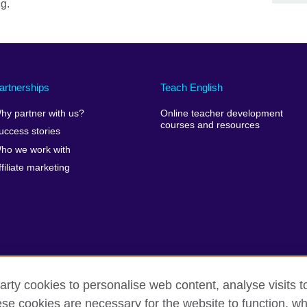
ng.
artnerships
Teach English
hy partner with us?
Online teacher development
courses and resources
uccess stories
ho we work with
ffiliate marketing
arty cookies to personalise web content, analyse visits t
e cookies are necessary for the website to function, whi
erms of use
Accessibility
Cookies
Site map