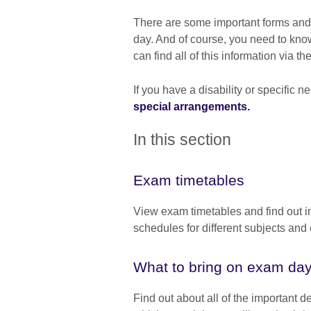
There are some important forms and 
day. And of course, you need to kn
can find all of this information via t
If you have a disability or specific
special arrangements.
In this section
Exam timetables
View exam timetables and find out i
schedules for different subjects an
What to bring on exam da
Find out about all of the important de