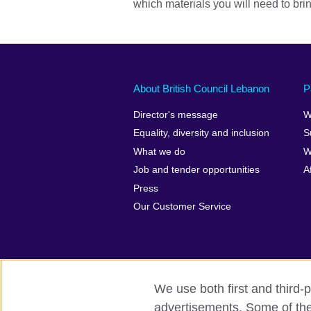
which materials you will need to bri
About British Council Lebanon
P
Director's message
W
Equality, diversity and inclusion
S
What we do
W
Job and tender opportunities
A
Press
Our Customer Service
We use both first and third-p
advertisements. Some of thes
British Council global
Privacy and t