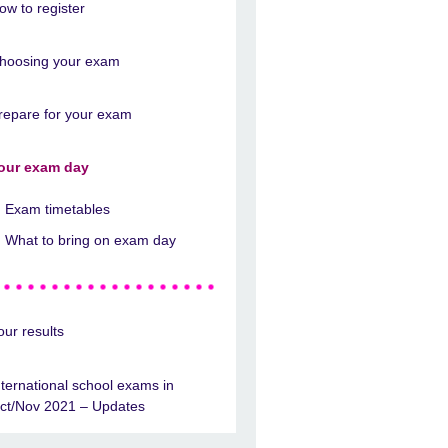
ow to register
hoosing your exam
repare for your exam
our exam day
Exam timetables
What to bring on exam day
our results
nternational school exams in
ct/Nov 2021 – Updates