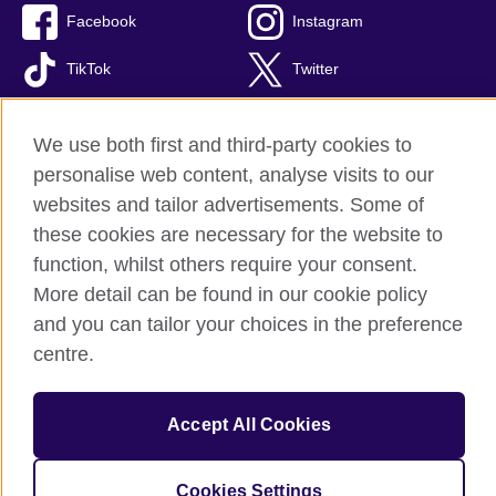
Facebook
Instagram
TikTok
Twitter
Youtube
We use both first and third-party cookies to
personalise web content, analyse visits to our
websites and tailor advertisements. Some of
British Council global
these cookies are necessary for the website to
Privacy and terms of use
function, whilst others require your consent.
More detail can be found in our cookie policy
Accessibility
and you can tailor your choices in the preference
Cookies
centre.
Site map
© 2026 British Council
Accept All Cookies
The United Kingdom’s international organisation for cultural
relations and educational opportunities. A registered charity:
209131 (England and Wales) SC037733 (Scotland).
Cookies Settings