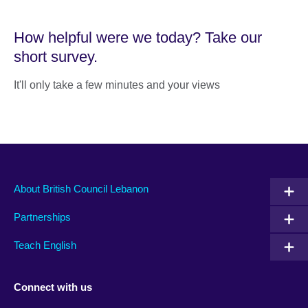
How helpful were we today? Take our
short survey.
It'll only take a few minutes and your views
About British Council Lebanon
Partnerships
Teach English
Connect with us