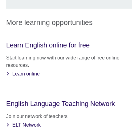
More learning opportunities
Learn English online for free
Start learning now with our wide range of free online
resources.
Learn online
English Language Teaching Network
Join our network of teachers
ELT Network