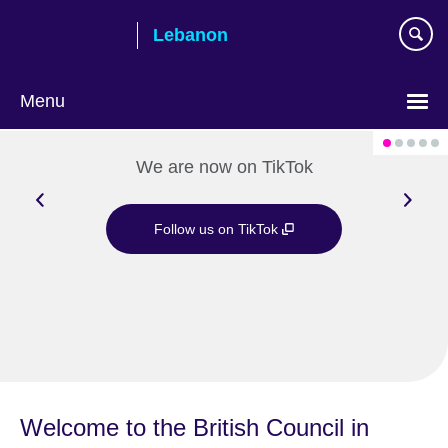
Skip
Lebanon
to
main
content
Menu
Choose
your
We are now on TikTok
language
Follow us on TikTok
Welcome to the British Council in