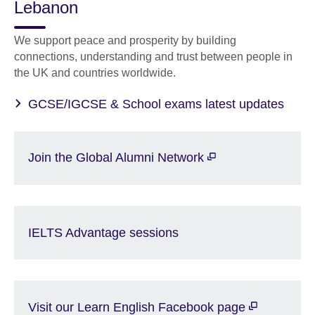
Lebanon
We support peace and prosperity by building
connections, understanding and trust between people in
the UK and countries worldwide.
GCSE/IGCSE & School exams latest updates
Join the Global Alumni Network
IELTS Advantage sessions
Visit our Learn English Facebook page