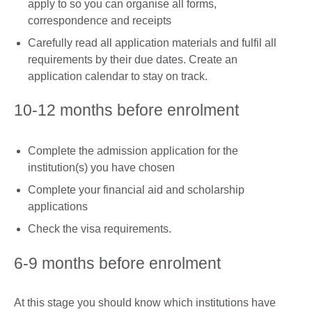
apply to so you can organise all forms,
correspondence and receipts
Carefully read all application materials and fulfil all
requirements by their due dates. Create an
application calendar to stay on track.
10-12 months before enrolment
Complete the admission application for the
institution(s) you have chosen
Complete your financial aid and scholarship
applications
Check the visa requirements.
6-9 months before enrolment
At this stage you should know which institutions have