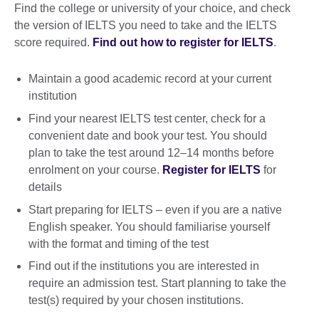
Find the college or university of your choice, and check
the version of IELTS you need to take and the IELTS
score required.
Find out how to register for IELTS
.
Maintain a good academic record at your current
institution
Find your nearest IELTS test center, check for a
convenient date and book your test. You should
plan to take the test around 12–14 months before
enrolment on your course.
Register for IELTS
for
details
Start preparing for IELTS – even if you are a native
English speaker. You should familiarise yourself
with the format and timing of the test
Find out if the institutions you are interested in
require an admission test. Start planning to take the
test(s) required by your chosen institutions.