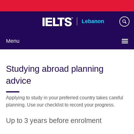
Skip
to
main
Lebanon
content
Menu
Choose
your
Studying abroad planning
language
advice
Applying to study in your preferred country takes careful
planning. Use our checklist to record your progress.
Up to 3 years before enrolment