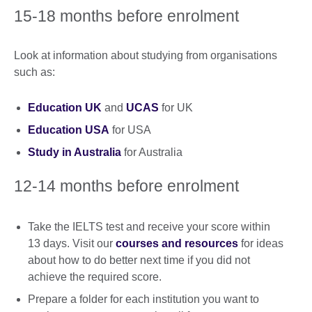
15-18 months before enrolment
Look at information about studying from organisations
such as:
Education UK
and
UCAS
for UK
Education USA
for USA
Study in Australia
for Australia
12-14 months before enrolment
Take the IELTS test and receive your score within
13 days. Visit our
courses and resources
for ideas
about how to do better next time if you did not
achieve the required score.
Prepare a folder for each institution you want to