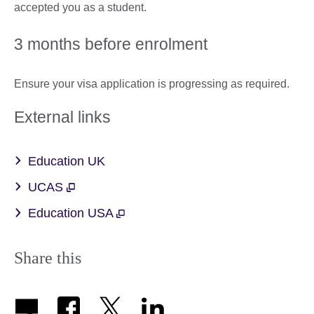
accepted you as a student.
3 months before enrolment
Ensure your visa application is progressing as required.
External links
Education UK
UCAS
Education USA
Share this