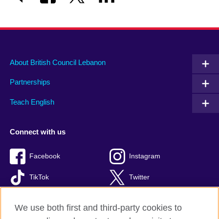
About British Council Lebanon
Partnerships
Teach English
Connect with us
Facebook
Instagram
TikTok
Twitter
Youtube
We use both first and third-party cookies to