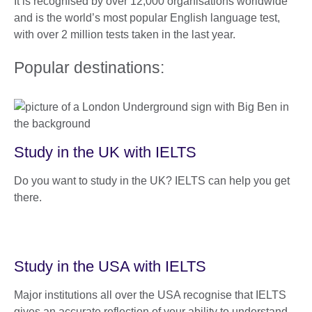
It is recognised by over 12,000 organisations worldwide
and is the world’s most popular English language test,
with over 2 million tests taken in the last year.
Popular destinations:
Study in the UK with IELTS
Do you want to study in the UK? IELTS can help you get
there.
Study in the USA with IELTS
Major institutions all over the USA recognise that IELTS
gives an accurate reflection of your ability to understand,