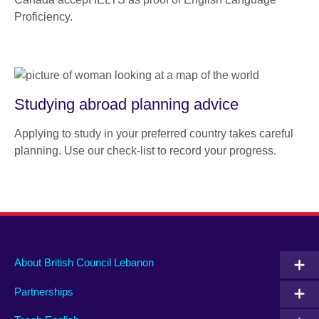
Proficiency.
Studying abroad planning advice
Applying to study in your preferred country takes careful
planning. Use our check-list to record your progress.
About British Council Lebanon
Partnerships