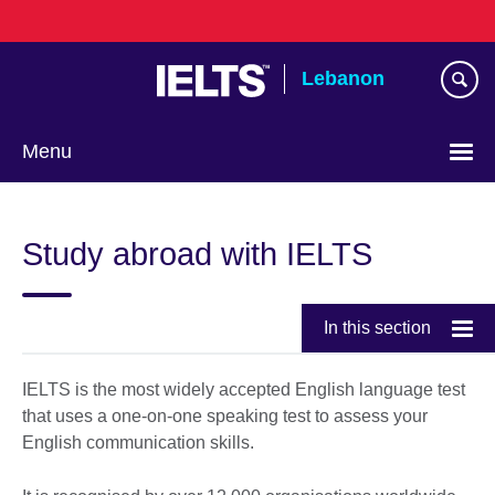
Skip
to
main
Lebanon
content
Menu
Choose
your
Study abroad with IELTS
language
In this section
IELTS is the most widely accepted English language test
that uses a one-on-one speaking test to assess your
English communication skills.