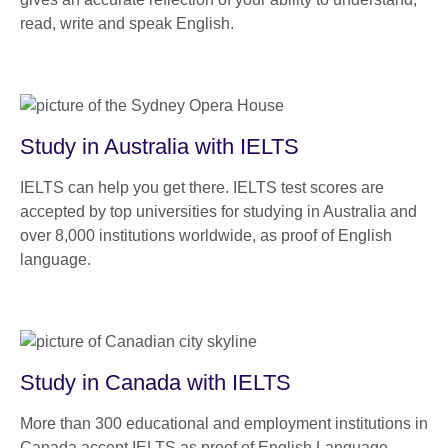
read, write and speak English.
Study in Australia with IELTS
IELTS can help you get there. IELTS test scores are
accepted by top universities for studying in Australia and
over 8,000 institutions worldwide, as proof of English
language.
Study in Canada with IELTS
More than 300 educational and employment institutions in
Canada accept IELTS as proof of English Language