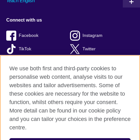
Teach English
Connect with us
Facebook
Instagram
TikTok
Twitter
Youtube
We use both first and third-party cookies to
personalise web content, analyse visits to our
websites and tailor advertisements. Some of
these cookies are necessary for the website to
British Council global
function, whilst others require your consent.
Privacy and terms of use
More detail can be found in our cookie policy
Accessibility
and you can tailor your choices in the preference
Cookies
centre.
Site map