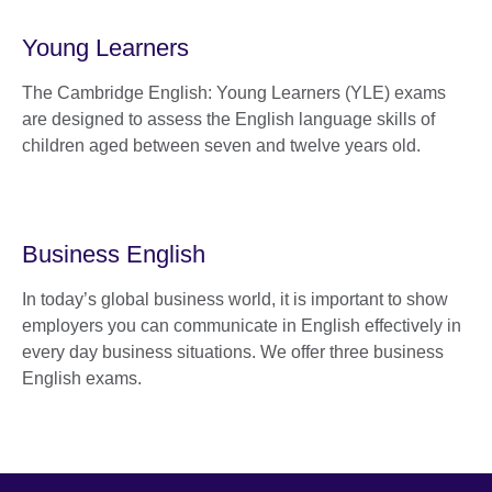
Young Learners
The Cambridge English: Young Learners (YLE) exams
are designed to assess the English language skills of
children aged between seven and twelve years old.
Business English
In today’s global business world, it is important to show
employers you can communicate in English effectively in
every day business situations. We offer three business
English exams.