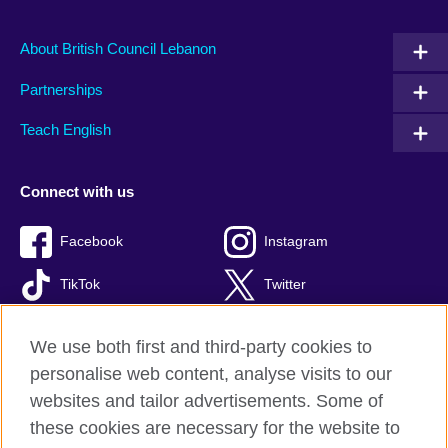
About British Council Lebanon
Partnerships
Teach English
Connect with us
Facebook
Instagram
TikTok
Twitter
Youtube
We use both first and third-party cookies to
personalise web content, analyse visits to our
websites and tailor advertisements. Some of
these cookies are necessary for the website to
British Council global