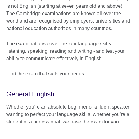
is not English (starting at seven years old and above).
The Cambridge examinations are known all over the
world and are recognised by employers, universities and
national education authorities in many countries.
The examinations cover the four language skills -
listening, speaking, reading and writing - and test your
ability to communicate effectively in English.
Find the exam that suits your needs.
General English
Whether you’re an absolute beginner or a fluent speaker
wanting to perfect your language skills, whether you’re a
student or a professional, we have the exam for you.