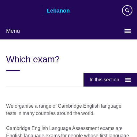
Skip
Lebanon
to
main
content
Menu
Choose
your
Which exam?
language
In this section
We organise a range of Cambridge English language
tests in many countries around the world.
Cambridge English Language Assessment exams are
English language exams for people whose first language