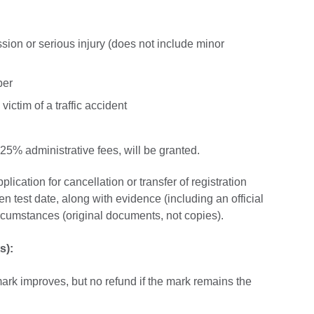
ssion or serious injury (does not include minor
ber
victim of a traffic accident
 25% administrative fees, will be granted.
lication for cancellation or transfer of registration
en test date, along with evidence (including an official
circumstances (original documents, not copies).
s):
e mark improves, but no refund if the mark remains the