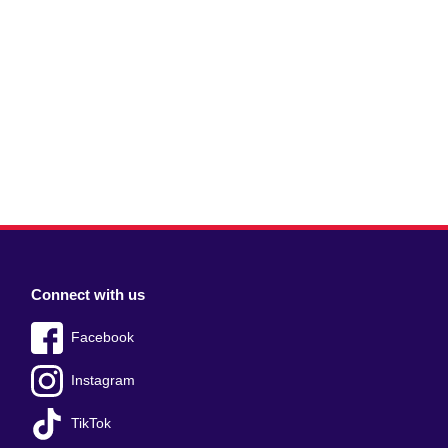
Connect with us
Facebook
Instagram
TikTok