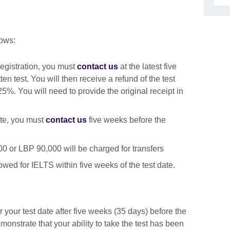
lows:
registration, you must
contact us
at the latest five
en test. You will then receive a refund of the test
25%. You will need to provide the original receipt in
date, you must
contact us
five weeks before the
0 or LBP 90,000 will be charged for transfers
lowed for IELTS within five weeks of the test date.
r your test date after five weeks (35 days) before the
emonstrate that your ability to take the test has been