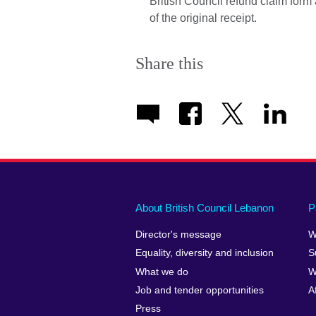
British Council refund claim form
of the original receipt.
Share this
About British Council Lebanon
P
Director's message
W
Equality, diversity and inclusion
S
What we do
W
Job and tender opportunities
A
Press