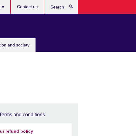
h
Contact us
Search
e
tion and society
Terms and conditions
ur refund policy