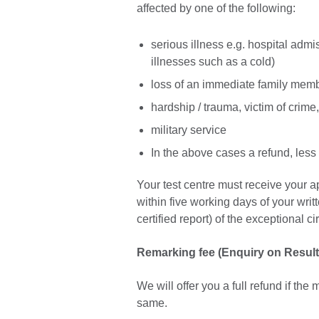
affected by one of the following:
serious illness e.g. hospital admi
illnesses such as a cold)
loss of an immediate family mem
hardship / trauma, victim of crime, 
military service
In the above cases a refund, less
Your test centre must receive your app
within five working days of your writt
certified report) of the exceptional 
Remarking fee (Enquiry on Result
We will offer you a full refund if th
same.