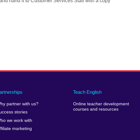
 and hand it to Customer Services Staff with a copy
artnerships
Teach English
hy partner with us?
Online teacher development
courses and resources
uccess stories
ho we work with
ffiliate marketing