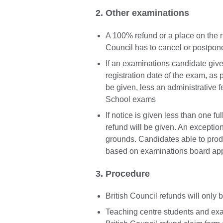
2. Other examinations
A 100% refund or a place on the ne
Council has to cancel or postpon
If an examinations candidate gives
registration date of the exam, as p
be given, less an administrative f
School exams
If notice is given less than one f
refund will be given. An exception
grounds. Candidates able to produc
based on examinations board app
3. Procedure
British Council refunds will only
Teaching centre students and exa