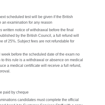
xt scheduled test will be given if the British
e an examination for any reason
 written notice of withdrawal before the final
ublished by the British Council, a full refund will
ee of 25%. Subject fees are not refundable for
ull week before the scheduled date of the exam no
 to this rule is a withdrawal or absence on medical
e a medical certificate will receive a full refund,
roval.
 be paid by cheque
minations candidates must complete the official