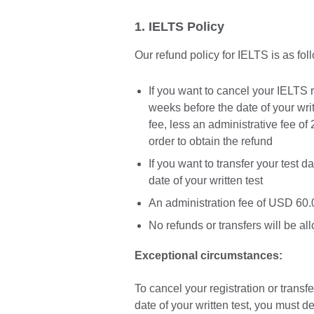
1. IELTS Policy
Our refund policy for IELTS is as fol
If you want to cancel your IELTS 
weeks before the date of your writt
fee, less an administrative fee of 
order to obtain the refund
If you want to transfer your test 
date of your written test
An administration fee of USD 60.0
No refunds or transfers will be al
Exceptional circumstances:
To cancel your registration or transfe
date of your written test, you must d