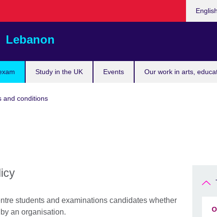
Choose
Englis
your
languag
Lebanon
 exam
Study in the UK
Events
Our work in arts, educa
 and conditions
licy
 centre students and examinations candidates whether
O
 by an organisation.