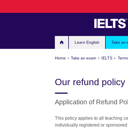
Skip
to
main
content
Learn English
Take an
Home
Take an exam
IELTS
Terms
Our refund policy
Application of Refund Po
This policy applies to all teaching
individually registered or sponsored