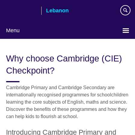
Skip
Lebanon
to
main
content
Menu
Choose
your
Why choose Cambridge (CIE)
language
Checkpoint?
Cambridge Primary and Cambridge Secondary are
internationally recognised programmes for schoolchildren
learning the core subjects of English, maths and science.
Discover the benefits of these programmes and how they
can help kids to flourish at school.
Introducing Cambridge Primary and