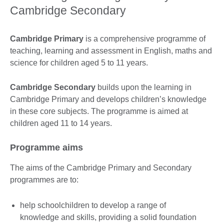
Cambridge Secondary
Cambridge Primary
is a comprehensive programme of
teaching, learning and assessment in English, maths and
science for children aged 5 to 11 years.
Cambridge Secondary
builds upon the learning in
Cambridge Primary and develops children’s knowledge
in these core subjects. The programme is aimed at
children aged 11 to 14 years.
Programme aims
The aims of the Cambridge Primary and Secondary
programmes are to:
help schoolchildren to develop a range of
knowledge and skills, providing a solid foundation