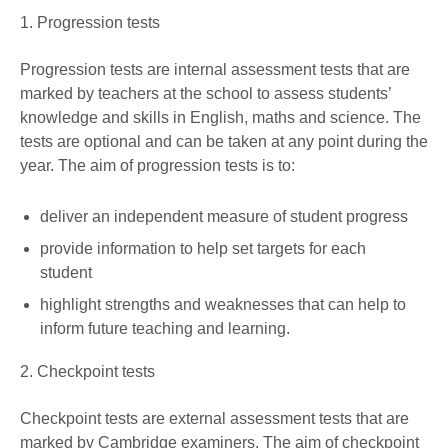
1. Progression tests
Progression tests are internal assessment tests that are
marked by teachers at the school to assess students’
knowledge and skills in English, maths and science. The
tests are optional and can be taken at any point during the
year. The aim of progression tests is to:
deliver an independent measure of student progress
provide information to help set targets for each
student
highlight strengths and weaknesses that can help to
inform future teaching and learning.
2. Checkpoint tests
Checkpoint tests are external assessment tests that are
marked by Cambridge examiners. The aim of checkpoint