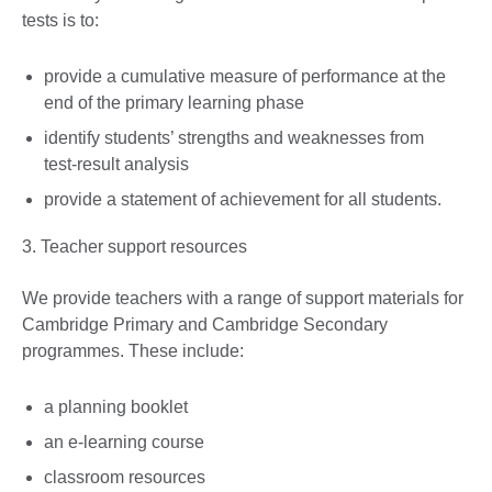
tests is to:
provide a cumulative measure of performance at the
end of the primary learning phase
identify students’ strengths and weaknesses from
test-result analysis
provide a statement of achievement for all students.
3. Teacher support resources
We provide teachers with a range of support materials for
Cambridge Primary and Cambridge Secondary
programmes. These include:
a planning booklet
an e-learning course
classroom resources