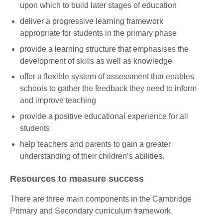
upon which to build later stages of education
deliver a progressive learning framework
appropriate for students in the primary phase
provide a learning structure that emphasises the
development of skills as well as knowledge
offer a flexible system of assessment that enables
schools to gather the feedback they need to inform
and improve teaching
provide a positive educational experience for all
students
help teachers and parents to gain a greater
understanding of their children’s abilities.
Resources to measure success
There are three main components in the Cambridge
Primary and Secondary curriculum framework.