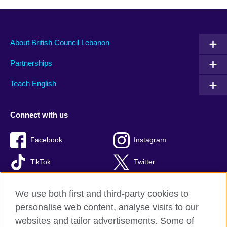
About British Council Lebanon
Partnerships
Teach English
Connect with us
Facebook
Instagram
TikTok
Twitter
Youtube
We use both first and third-party cookies to
personalise web content, analyse visits to our
websites and tailor advertisements. Some of