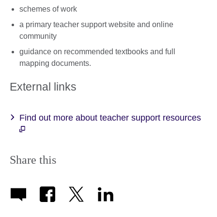
schemes of work
a primary teacher support website and online
community
guidance on recommended textbooks and full
mapping documents.
External links
Find out more about teacher support resources
Share this