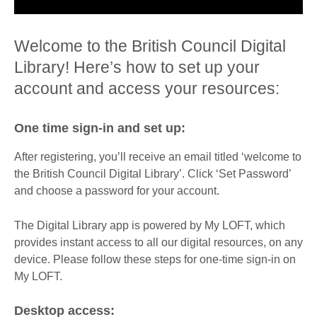
Welcome to the British Council Digital
Library! Here’s how to set up your
account and access your resources:
One time sign-in and set up:
After registering, you’ll receive an email titled ‘welcome to
the British Council Digital Library’. Click ‘Set Password’
and choose a password for your account.
The Digital Library app is powered by My LOFT, which
provides instant access to all our digital resources, on any
device. Please follow these steps for one-time sign-in on
My LOFT.
Desktop access: