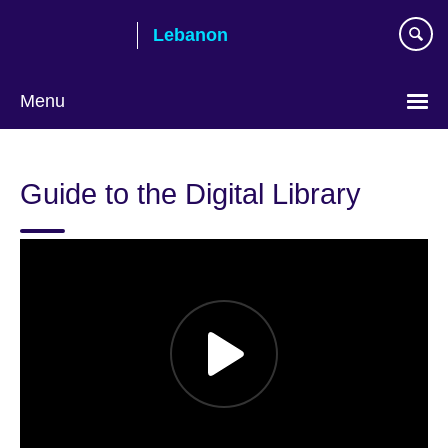
Skip
Lebanon
to
main
content
Menu
Choose
your
Guide to the Digital Library
language