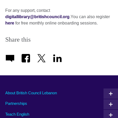
expand.
More
For any support, contact
information
digitallibrary@britishcouncil.org
.You can also register
available.
here
for free monthly online onboarding sessions.
Share this
About British Council Lebanon
Partnerships
Teach English