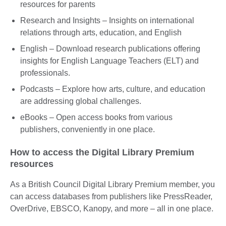
resources for parents
Research and Insights – Insights on international
relations through arts, education, and English
English – Download research publications offering
insights for English Language Teachers (ELT) and
professionals.
Podcasts – Explore how arts, culture, and education
are addressing global challenges.
eBooks – Open access books from various
publishers, conveniently in one place.
How to access the Digital Library Premium
resources
As a British Council Digital Library Premium member, you
can access databases from publishers like PressReader,
OverDrive, EBSCO, Kanopy, and more – all in one place.