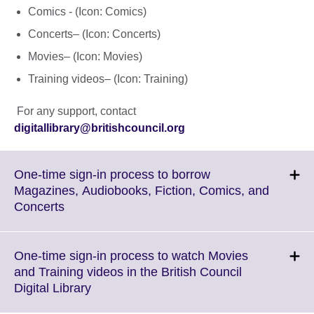
Comics - (Icon: Comics)
Concerts– (Icon: Concerts)
Movies– (Icon: Movies)
Training videos– (Icon: Training)
For any support, contact
digitallibrary@britishcouncil.org
One-time sign-in process to borrow
Magazines, Audiobooks, Fiction, Comics, and
Click
Concerts
to
expand.
More
One-time sign-in process to watch Movies
information
and Training videos in the British Council
available.
Click
Digital Library
to