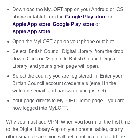
Download the MyLOFT app on your Android or iOS
phone or tablet from the
Google Play store
or
Apple App store
.
Google Play store
or
Apple App store
.
Open the MyLOFT app on your phone or tablet .
Select ‘British Council Digital Library’ from the drop
down. Click on ‘Sign in to British Council Digital
Library’ and your sign-in page will open.
Select the country you are registered in. Enter your
British Council account credentials (email in the
welcome email, and password you just set),
Your page directs to MyLOFT Home page – you are
now logged into MyLOFT.
Why you must add VPN: When you log in for the first time
to the Digital Library App on your phone, tablet, or any
other smart device, you will get a notification to add the