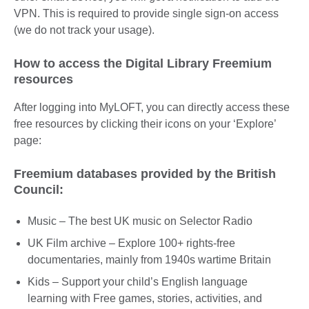
VPN. This is required to provide single sign-on access
(we do not track your usage).
How to access the Digital Library Freemium
resources
After logging into MyLOFT, you can directly access these
free resources by clicking their icons on your ‘Explore’
page:
Freemium databases provided by the British
Council:
Music – The best UK music on Selector Radio
UK Film archive – Explore 100+ rights-free
documentaries, mainly from 1940s wartime Britain
Kids – Support your child’s English language
learning with Free games, stories, activities, and