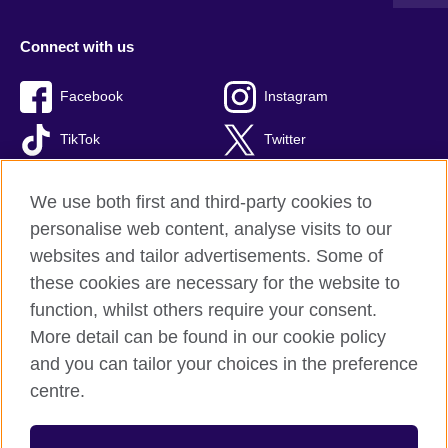
Connect with us
Facebook
Instagram
TikTok
Twitter
Youtube
We use both first and third-party cookies to
personalise web content, analyse visits to our
websites and tailor advertisements. Some of
these cookies are necessary for the website to
British Council global
function, whilst others require your consent.
Privacy and terms of use
More detail can be found in our cookie policy
Accessibility
and you can tailor your choices in the preference
Cookies
centre.
Site map