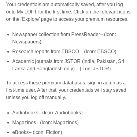
Your credentials are automatically saved, after you log
onto My LOFT for the first time. Click on the relevant icons
on the ‘Explore’ page to access your premium resources.
Newspaper collection from PressReader– (Icon:
Newspapers)
Research reports from EBSCO – (Icon: EBSCO)
Academic journals from JSTOR (India, Pakistan, Sri
Lanka and Bangladesh only) – (Icon: JSTOR)
To access these premium databases, sign in again as a
first-time user. After that, your credentials will stay saved
unless you log off manually.
Audiobooks - (Icon: Audiobooks)
Magazines - (Icon: Magazines)
eBooks– (Icon: Fiction)