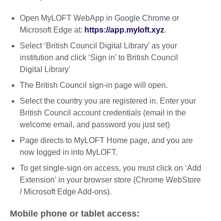
Open MyLOFT WebApp in Google Chrome or
Microsoft Edge at:
https://app.myloft.xyz
.
Select ‘British Council Digital Library’ as your
institution and click ‘Sign in’ to British Council
Digital Library’
The British Council sign-in page will open.
Select the country you are registered in. Enter your
British Council account credentials (email in the
welcome email, and password you just set)
Page directs to MyLOFT Home page, and you are
now logged in into MyLOFT.
To get single-sign on access, you must click on ‘Add
Extension’ in your browser store (Chrome WebStore
/ Microsoft Edge Add-ons).
Mobile phone or tablet access: