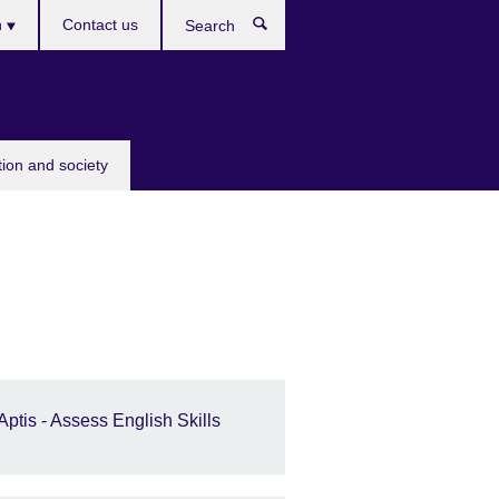
h
Contact us
Search
e
tion and society
Aptis - Assess English Skills