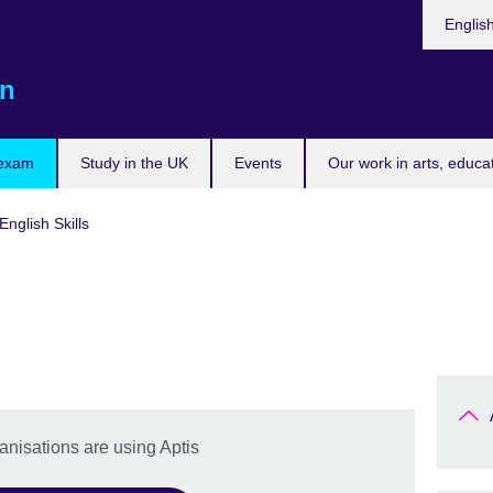
Choose
Englis
your
languag
n
 exam
Study in the UK
Events
Our work in arts, educa
English Skills
nisations are using Aptis