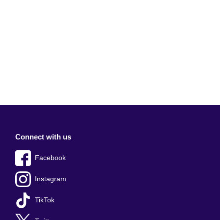
Connect with us
Facebook
Instagram
TikTok