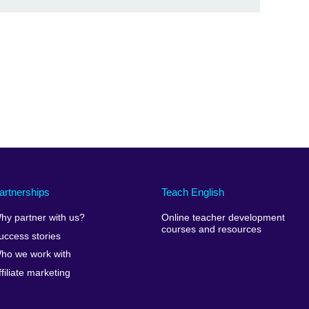
artnerships
Teach English
hy partner with us?
Online teacher development
courses and resources
uccess stories
ho we work with
ffiliate marketing