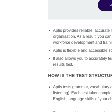
W
Aptis provides reliable, accurate r
organisation. As a result, you ca
workforce development and train
Aptis is flexible and accessible 
It also allows you to accurately te
results fast.
HOW IS THE TEST STRUCTU
Aptis tests grammar, vocabulary a
listening). Each test taker compl
English language skills of your c