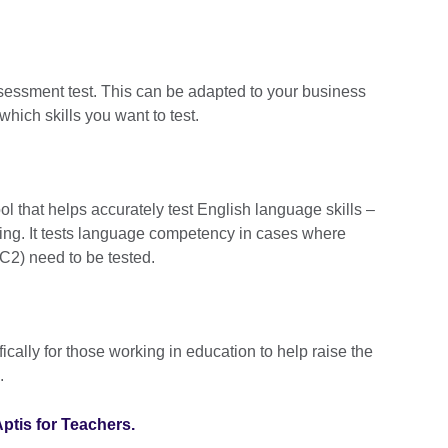
ssessment test. This can be adapted to your business
hich skills you want to test.
ol that helps accurately test English language skills –
king. It tests language competency in cases where
C2) need to be tested.
ically for those working in education to help raise the
.
ptis for Teachers.