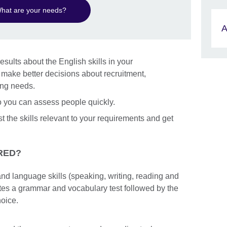
hat are your needs?
A
esults about the English skills in your
n make better decisions about recruitment,
ing needs.
so you can assess people quickly.
st the skills relevant to your requirements and get
RED?
nd language skills (speaking, writing, reading and
etes a grammar and vocabulary test followed by the
hoice.