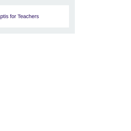
ptis for Teachers