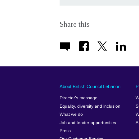
Share this
About British Council Lebanon
P
Director's message
W
Equality, diversity and inclusion
S
What we do
W
Job and tender opportunities
A
Press
Our Customer Service