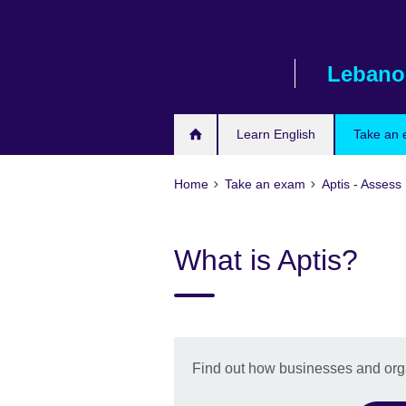
Skip
to
main
Lebano
content
Learn English
Take an
Home
Take an exam
Aptis - Assess 
What is Aptis?
Find out how businesses and orga