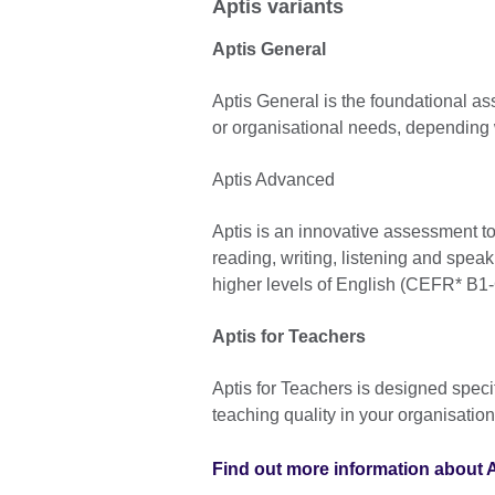
Aptis variants
Aptis General
Aptis General is the foundational a
or organisational needs, depending w
Aptis Advanced
Aptis is an innovative assessment to
reading, writing, listening and spea
higher levels of English (CEFR* B1-
Aptis for Teachers
Aptis for Teachers is designed specif
teaching quality in your organisation
Find out more information about A