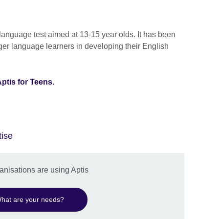
 language test aimed at 13-15 year olds. It has been
er language learners in developing their English
ptis for Teens.
tise
nisations are using Aptis
hat are your needs?