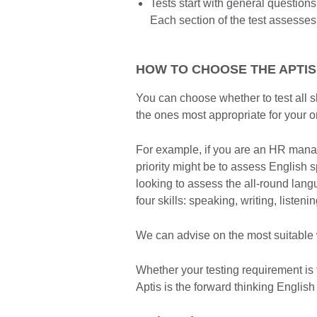
Tests start with general questio
Each section of the test assesses
HOW TO CHOOSE THE APTIS
You can choose whether to test all sk
the ones most appropriate for your o
For example, if you are an HR manager
priority might be to assess English s
looking to assess the all-round lang
four skills: speaking, writing, listen
We can advise on the most suitable w
Whether your testing requirement is 
Aptis is the forward thinking English