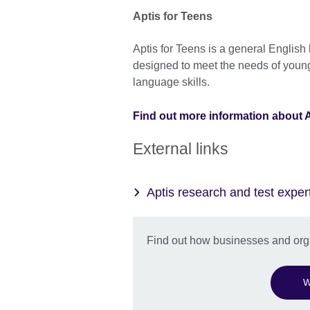
Aptis for Teens
Aptis for Teens is a general English
designed to meet the needs of young
language skills.
Find out more information about A
External links
Aptis research and test exper
Find out how businesses and orga
W