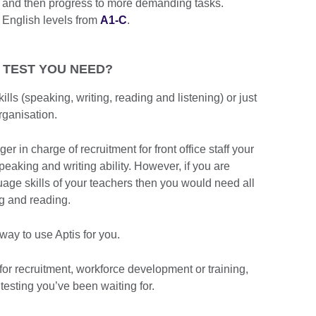
ns and then progress to more demanding tasks.
 English levels from
A1-C
.
 TEST YOU NEED?
ills (speaking, writing, reading and listening) or just
rganisation.
 in charge of recruitment for front office staff your
peaking and writing ability. However, if you are
uage skills of your teachers then you would need all
ing and reading.
ay to use Aptis for you.
for recruitment, workforce development or training,
 testing you’ve been waiting for.