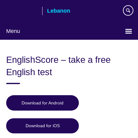
Skip
Lebanon
to
main
content
Menu
Choose
your
EnglishScore – take a free
language
English test
Download for Android
Download for iOS