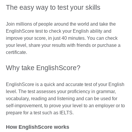
The easy way to test your skills
Join millions of people around the world and take the
EnglishScore test to check your English ability and
improve your score, in just 40 minutes. You can check
your level, share your results with friends or purchase a
certificate.
Why take EnglishScore?
EnglishScore is a quick and accurate test of your English
level. The test assesses your proficiency in grammar,
vocabulary, reading and listening and can be used for
self-improvement, to prove your level to an employer or to
prepare for a test such as IELTS.
How EnglishScore works