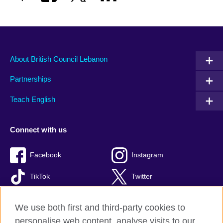
About British Council Lebanon
Partnerships
Teach English
Connect with us
Facebook
Instagram
TikTok
Twitter
Youtube
We use both first and third-party cookies to
personalise web content, analyse visits to our