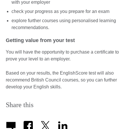
with your employer
check your progress as you prepare for an exam
explore further courses using personalised learning
recommendations.
Getting value from your test
You will have the opportunity to purchase a certificate to
prove your level to an employer.
Based on your results, the EnglishScore test will also
recommend British Council courses, so you can further
develop your English skills.
Share this