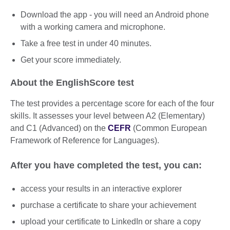
Download the app - you will need an Android phone
with a working camera and microphone.
Take a free test in under 40 minutes.
Get your score immediately.
About the EnglishScore test
The test provides a percentage score for each of the four
skills. It assesses your level between A2 (Elementary)
and C1 (Advanced) on the
CEFR
(Common European
Framework of Reference for Languages).
After you have completed the test, you can:
access your results in an interactive explorer
purchase a certificate to share your achievement
upload your certificate to LinkedIn or share a copy