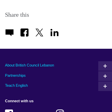
Share this
About British Council Lebanon
Partnerships
Teach English
Connect with us