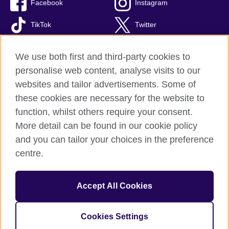
Facebook
Instagram
TikTok
Twitter
Youtube
We use both first and third-party cookies to
personalise web content, analyse visits to our
websites and tailor advertisements. Some of
these cookies are necessary for the website to
British Council global
function, whilst others require your consent.
Privacy and terms of use
More detail can be found in our cookie policy
Accessibility
and you can tailor your choices in the preference
Cookies
centre.
Site map
Accept All Cookies
© 2026 British Council
The United Kingdom’s international organisation for cultural
relations and educational opportunities. A registered charity:
Cookies Settings
209131 (England and Wales) SC037733 (Scotland).