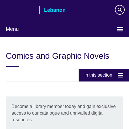
Skip
Lebanon
to
main
content
Menu
Choose
your
Comics and Graphic Novels
language
In this section
Become a library member today and gain exclusive
access to our catalogue and unrivalled digital
resources