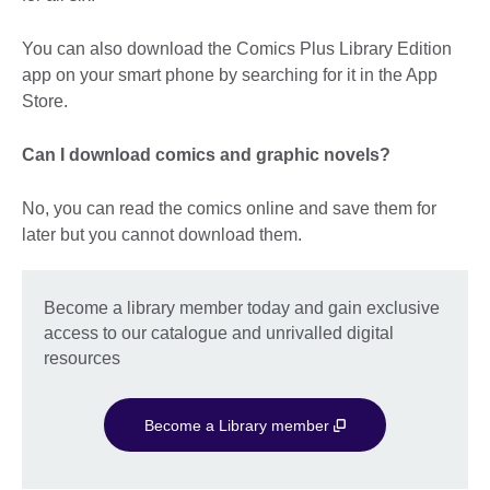
You can also download the Comics Plus Library Edition
app on your smart phone by searching for it in the App
Store.
Can I download comics and graphic novels?
No, you can read the comics online and save them for
later but you cannot download them.
Become a library member today and gain exclusive
access to our catalogue and unrivalled digital
resources
Become a Library member