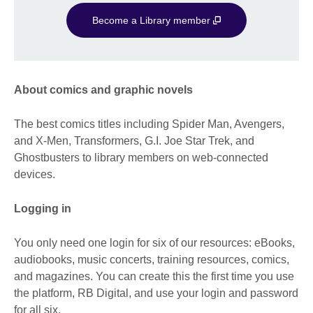
Become a Library member
About comics and graphic novels
The best comics titles including Spider Man, Avengers,
and X-Men, Transformers, G.I. Joe Star Trek, and
Ghostbusters to library members on web-connected
devices.
Logging in
You only need one login for six of our resources: eBooks,
audiobooks, music concerts, training resources, comics,
and magazines. You can create this the first time you use
the platform, RB Digital, and use your login and password
for all six.